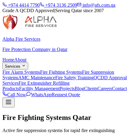
+974 4414 7790
+974 3136 2509
info@afs.com.qa
Grade A QCDD Approved
|
Serving Qatar since 2007
Alpha Fire Services
Fire Protection Company in Qatar
Home
About
Services
Fire Alarm Systems
Fire Fighting Systems
Fire Suppression
Systems
AMC Maintenance
Fire Safety Training
QCDD Approval
Services
Fire Extinguisher Refilling
Products
Facility Management
Projects
Blog
Clients
Careers
Contact
Call Now
WhatsApp
Request Quote
Fire Fighting Systems Qatar
Active fire suppression systems for rapid fire extinguishing