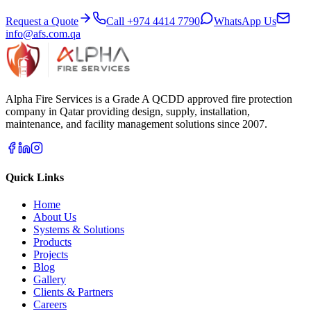
Request a Quote
Call
+974 4414 7790
WhatsApp Us
info@afs.com.qa
Alpha Fire Services
is a Grade A QCDD approved fire protection
company in Qatar providing design, supply, installation,
maintenance, and facility management solutions since 2007.
Quick Links
Home
About Us
Systems & Solutions
Products
Projects
Blog
Gallery
Clients & Partners
Careers