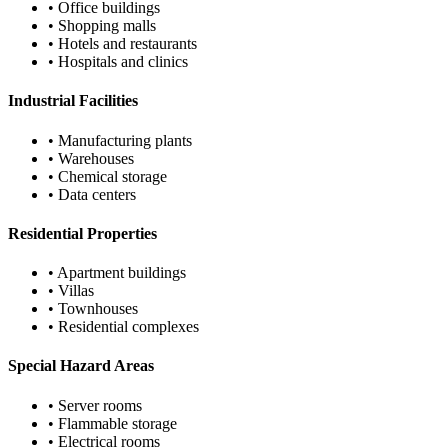
• Office buildings
• Shopping malls
• Hotels and restaurants
• Hospitals and clinics
Industrial Facilities
• Manufacturing plants
• Warehouses
• Chemical storage
• Data centers
Residential Properties
• Apartment buildings
• Villas
• Townhouses
• Residential complexes
Special Hazard Areas
• Server rooms
• Flammable storage
• Electrical rooms