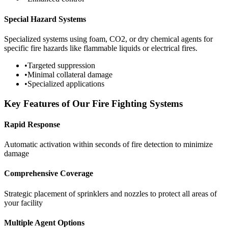
Special Hazard Systems
Specialized systems using foam, CO2, or dry chemical agents for
specific fire hazards like flammable liquids or electrical fires.
•
Targeted suppression
•
Minimal collateral damage
•
Specialized applications
Key Features of Our Fire Fighting Systems
Rapid Response
Automatic activation within seconds of fire detection to minimize
damage
Comprehensive Coverage
Strategic placement of sprinklers and nozzles to protect all areas of
your facility
Multiple Agent Options