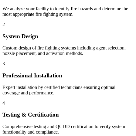
We analyze your facility to identify fire hazards and determine the
most appropriate fire fighting system.
2
System Design
Custom design of fire fighting systems including agent selection,
nozzle placement, and activation methods.
3
Professional Installation
Expert installation by certified technicians ensuring optimal
coverage and performance.
4
Testing & Certification
Comprehensive testing and QCDD certification to verify system
functionality and compliance.