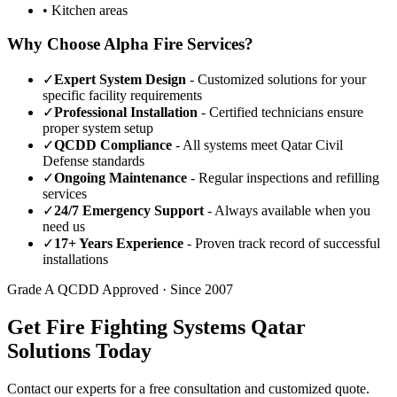
• Kitchen areas
Why Choose Alpha Fire Services?
✓
Expert System Design
- Customized solutions for your
specific facility requirements
✓
Professional Installation
- Certified technicians ensure
proper system setup
✓
QCDD Compliance
- All systems meet Qatar Civil
Defense standards
✓
Ongoing Maintenance
- Regular inspections and refilling
services
✓
24/7 Emergency Support
- Always available when you
need us
✓
17+ Years Experience
- Proven track record of successful
installations
Grade A QCDD Approved · Since 2007
Get Fire Fighting Systems Qatar
Solutions Today
Contact our experts for a free consultation and customized quote.