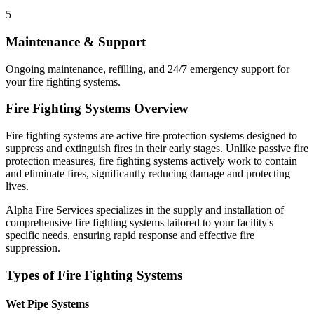
5
Maintenance & Support
Ongoing maintenance, refilling, and 24/7 emergency support for
your fire fighting systems.
Fire Fighting Systems Overview
Fire fighting systems are active fire protection systems designed to
suppress and extinguish fires in their early stages. Unlike passive fire
protection measures, fire fighting systems actively work to contain
and eliminate fires, significantly reducing damage and protecting
lives.
Alpha Fire Services specializes in the supply and installation of
comprehensive fire fighting systems tailored to your facility's
specific needs, ensuring rapid response and effective fire
suppression.
Types of Fire Fighting Systems
Wet Pipe Systems