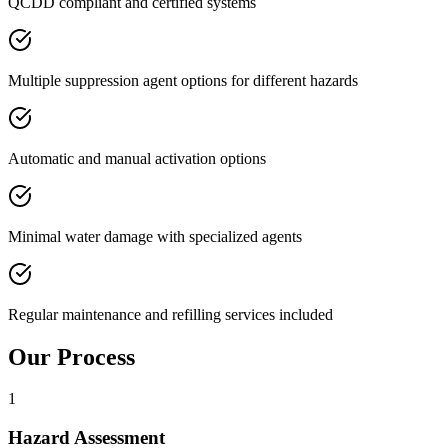
QCDD compliant and certified systems
Multiple suppression agent options for different hazards
Automatic and manual activation options
Minimal water damage with specialized agents
Regular maintenance and refilling services included
Our Process
1
Hazard Assessment