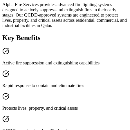
Alpha Fire Services provides advanced fire fighting systems
designed to actively suppress and extinguish fires in their early
stages. Our QCDD-approved systems are engineered to protect
lives, property, and critical assets across residential, commercial, and
industrial facilities in Qatar.
Key Benefits
Active fire suppression and extinguishing capabilities
Rapid response to contain and eliminate fires
Protects lives, property, and critical assets