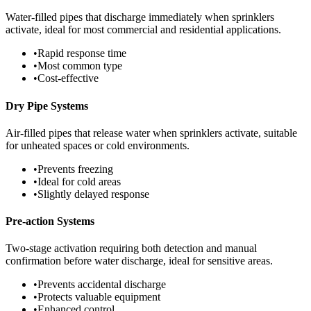
Water-filled pipes that discharge immediately when sprinklers
activate, ideal for most commercial and residential applications.
•
Rapid response time
•
Most common type
•
Cost-effective
Dry Pipe Systems
Air-filled pipes that release water when sprinklers activate, suitable
for unheated spaces or cold environments.
•
Prevents freezing
•
Ideal for cold areas
•
Slightly delayed response
Pre-action Systems
Two-stage activation requiring both detection and manual
confirmation before water discharge, ideal for sensitive areas.
•
Prevents accidental discharge
•
Protects valuable equipment
•
Enhanced control