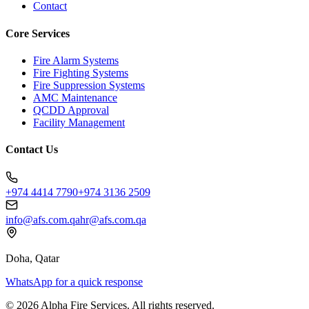
Contact
Core Services
Fire Alarm Systems
Fire Fighting Systems
Fire Suppression Systems
AMC Maintenance
QCDD Approval
Facility Management
Contact Us
+974 4414 7790
+974 3136 2509
info@afs.com.qa
hr@afs.com.qa
Doha, Qatar
WhatsApp for a quick response
©
2026
Alpha Fire Services
. All rights reserved.