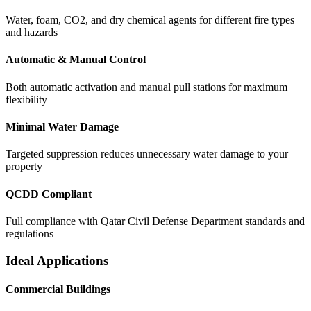
Water, foam, CO2, and dry chemical agents for different fire types
and hazards
Automatic & Manual Control
Both automatic activation and manual pull stations for maximum
flexibility
Minimal Water Damage
Targeted suppression reduces unnecessary water damage to your
property
QCDD Compliant
Full compliance with Qatar Civil Defense Department standards and
regulations
Ideal Applications
Commercial Buildings